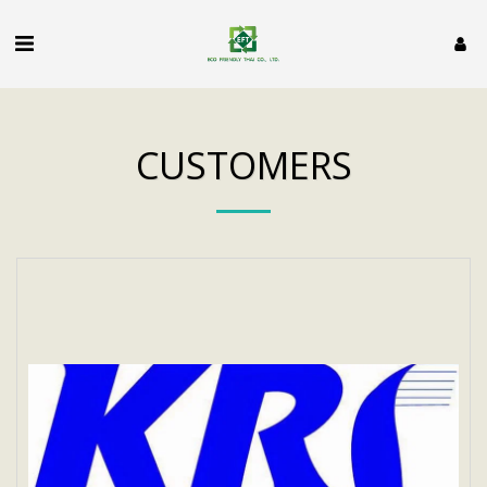
CUSTOMERS