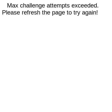
Max challenge attempts exceeded.
Please refresh the page to try again!