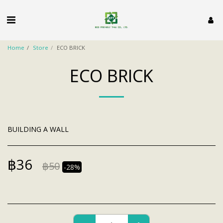
Home
Store
ECO BRICK
ECO BRICK
BUILDING A WALL
฿
36
฿
50
-28%