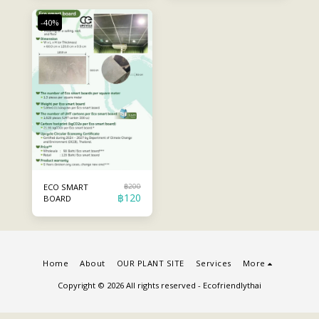
-40%
฿
200
ECO SMART
฿
120
BOARD
Home
About
OUR PLANT SITE
Services
More
Copyright © 2026 All rights reserved -
Ecofriendlythai