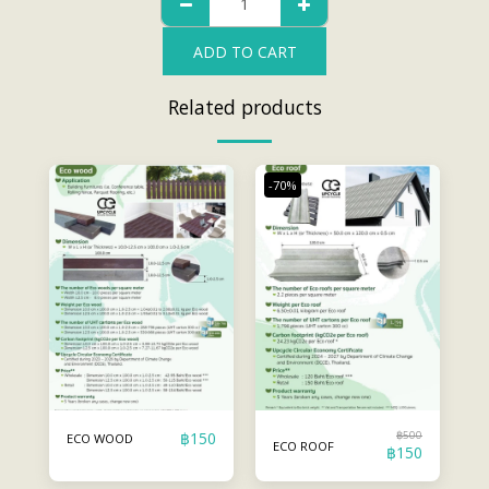
ADD TO CART
Related products
-70%
฿
150
฿
500
ECO WOOD
ECO ROOF
฿
150